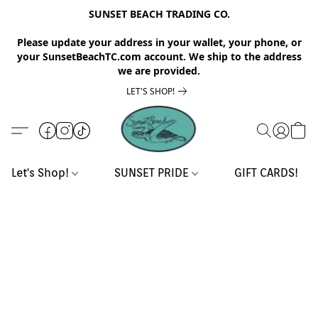
SUNSET BEACH TRADING CO.
Please update your address in your wallet, your phone, or
your SunsetBeachTC.com account. We ship to the address
we are provided.
LET'S SHOP!
Let's Shop!
SUNSET PRIDE
GIFT CARDS!