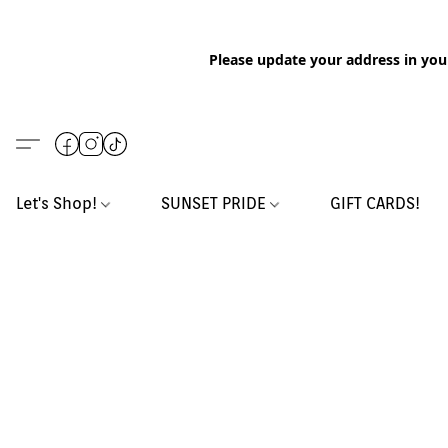
Please update your address in you
Let's Shop!
SUNSET PRIDE
GIFT CARDS!