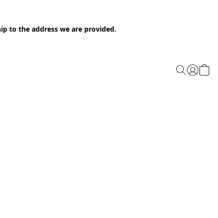
ip to the address we are provided.