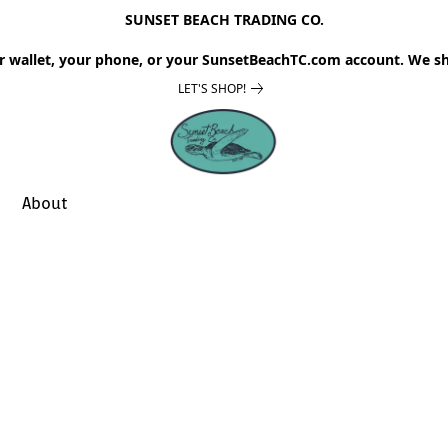
SUNSET BEACH TRADING CO.
r wallet, your phone, or your SunsetBeachTC.com account. We sh
LET'S SHOP!
About