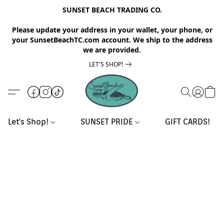
SUNSET BEACH TRADING CO.
Please update your address in your wallet, your phone, or
your SunsetBeachTC.com account. We ship to the address
we are provided.
LET'S SHOP!
Let's Shop!
SUNSET PRIDE
GIFT CARDS!