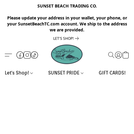
SUNSET BEACH TRADING CO.
Please update your address in your wallet, your phone, or
your SunsetBeachTC.com account. We ship to the address
we are provided.
LET'S SHOP!
Let's Shop!
SUNSET PRIDE
GIFT CARDS!