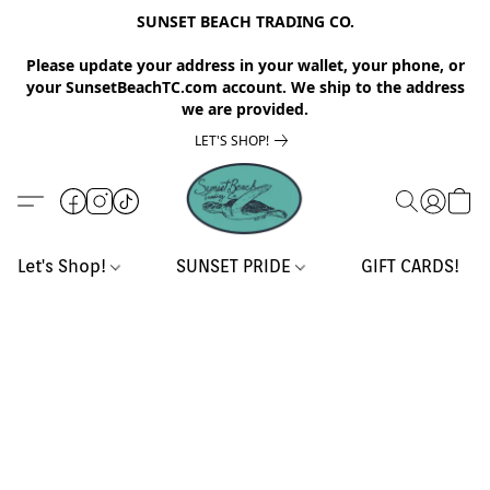
SUNSET BEACH TRADING CO.
Please update your address in your wallet, your phone, or
your SunsetBeachTC.com account. We ship to the address
we are provided.
LET'S SHOP!
Let's Shop!
SUNSET PRIDE
GIFT CARDS!