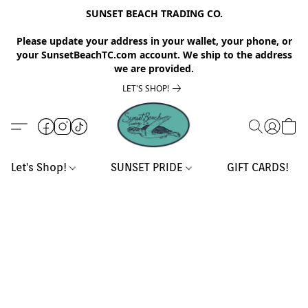
SUNSET BEACH TRADING CO.
Please update your address in your wallet, your phone, or
your SunsetBeachTC.com account. We ship to the address
we are provided.
LET'S SHOP!
Let's Shop!
SUNSET PRIDE
GIFT CARDS!