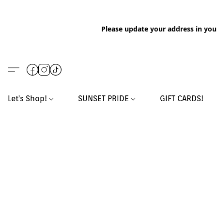
Please update your address in you
Let's Shop!
SUNSET PRIDE
GIFT CARDS!