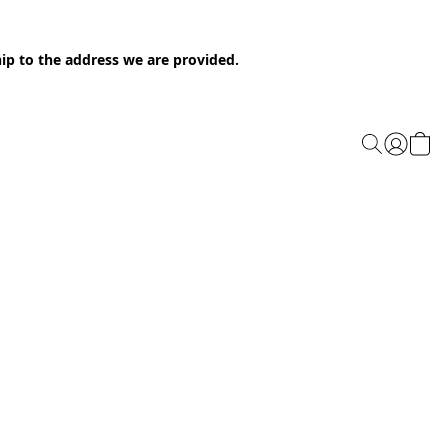
ip to the address we are provided.