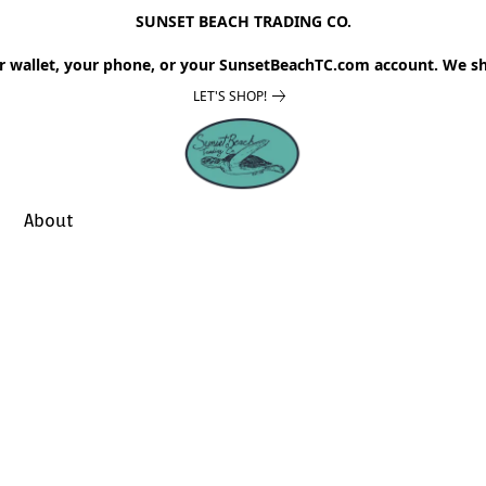
SUNSET BEACH TRADING CO.
r wallet, your phone, or your SunsetBeachTC.com account. We sh
LET'S SHOP!
About