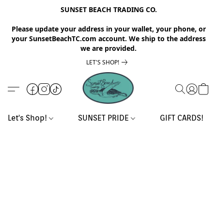
SUNSET BEACH TRADING CO.
Please update your address in your wallet, your phone, or
your SunsetBeachTC.com account. We ship to the address
we are provided.
LET'S SHOP!
Let's Shop!
SUNSET PRIDE
GIFT CARDS!