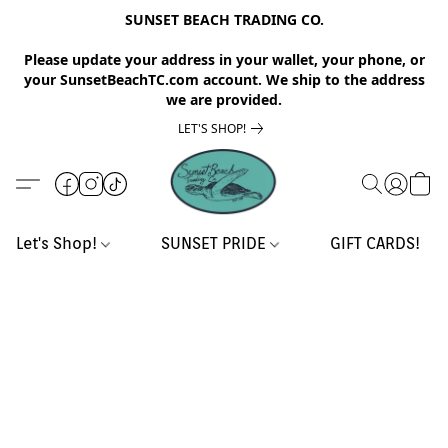
SUNSET BEACH TRADING CO.
Please update your address in your wallet, your phone, or
your SunsetBeachTC.com account. We ship to the address
we are provided.
LET'S SHOP!
Let's Shop!
SUNSET PRIDE
GIFT CARDS!