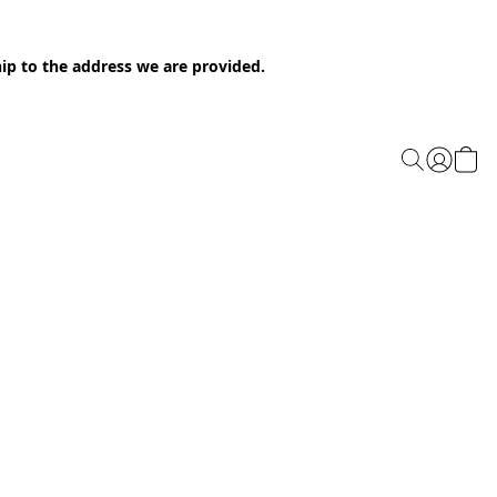
ip to the address we are provided.