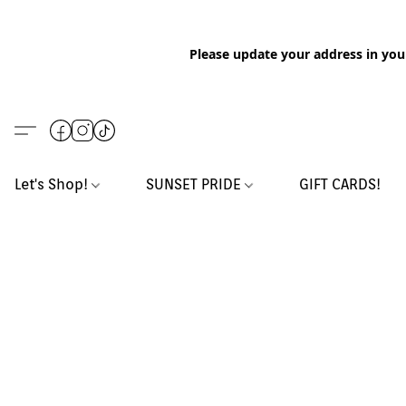
Please update your address in you
Let's Shop!
SUNSET PRIDE
GIFT CARDS!