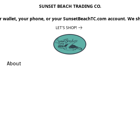
SUNSET BEACH TRADING CO.
r wallet, your phone, or your SunsetBeachTC.com account. We sh
LET'S SHOP!
About