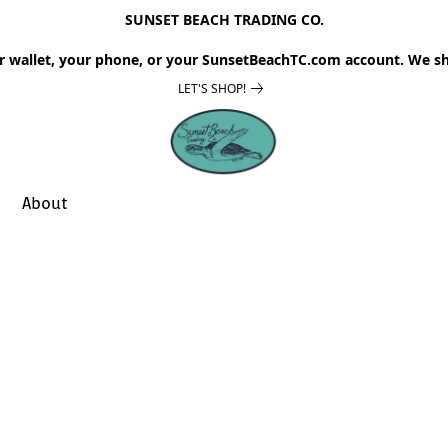
SUNSET BEACH TRADING CO.
r wallet, your phone, or your SunsetBeachTC.com account. We sh
LET'S SHOP!
About