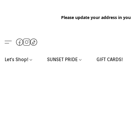
Please update your address in you
Let's Shop!
SUNSET PRIDE
GIFT CARDS!