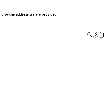
ip to the address we are provided.