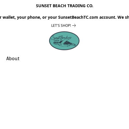
SUNSET BEACH TRADING CO.
r wallet, your phone, or your SunsetBeachTC.com account. We sh
LET'S SHOP!
About