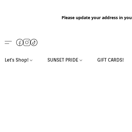
Please update your address in you
Let's Shop!
SUNSET PRIDE
GIFT CARDS!