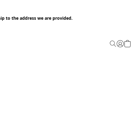
ip to the address we are provided.