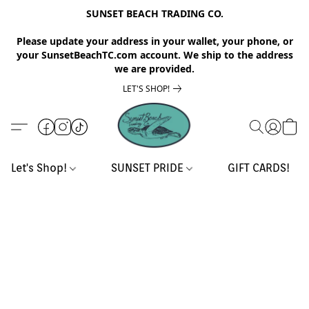
SUNSET BEACH TRADING CO.
Please update your address in your wallet, your phone, or
your SunsetBeachTC.com account. We ship to the address
we are provided.
LET'S SHOP!
Let's Shop!
SUNSET PRIDE
GIFT CARDS!