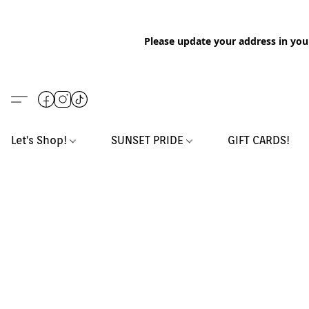
Please update your address in you
Let's Shop!
SUNSET PRIDE
GIFT CARDS!