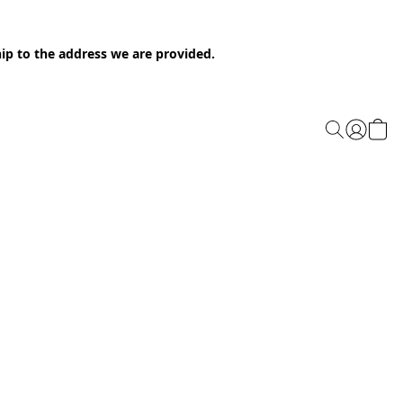
ip to the address we are provided.