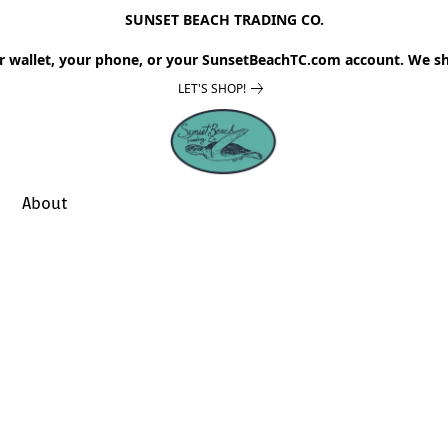
SUNSET BEACH TRADING CO.
r wallet, your phone, or your SunsetBeachTC.com account. We sh
LET'S SHOP!
About