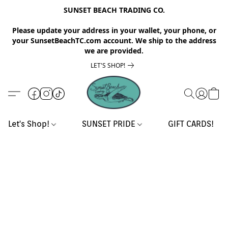
SUNSET BEACH TRADING CO.
Please update your address in your wallet, your phone, or
your SunsetBeachTC.com account. We ship to the address
we are provided.
LET'S SHOP!
Let's Shop!
SUNSET PRIDE
GIFT CARDS!