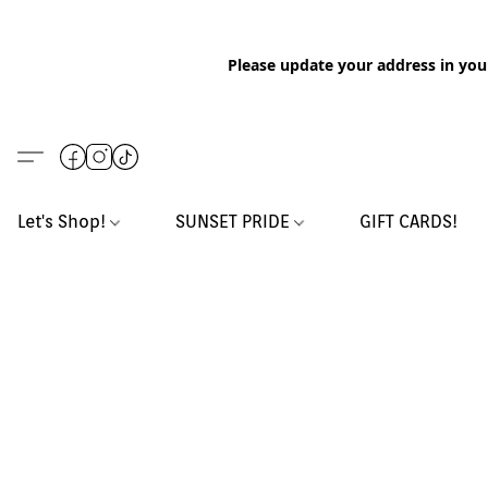
Please update your address in you
Let's Shop!
SUNSET PRIDE
GIFT CARDS!