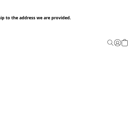
ip to the address we are provided.