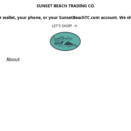
SUNSET BEACH TRADING CO.
r wallet, your phone, or your SunsetBeachTC.com account. We sh
LET'S SHOP!
About