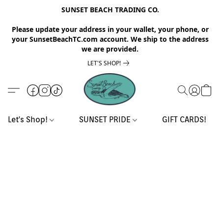
SUNSET BEACH TRADING CO.
Please update your address in your wallet, your phone, or
your SunsetBeachTC.com account. We ship to the address
we are provided.
LET'S SHOP!
Let's Shop!
SUNSET PRIDE
GIFT CARDS!