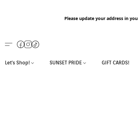
Please update your address in you
Let's Shop!
SUNSET PRIDE
GIFT CARDS!