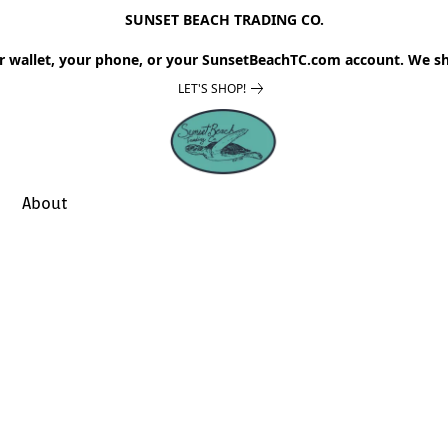
SUNSET BEACH TRADING CO.
r wallet, your phone, or your SunsetBeachTC.com account. We sh
LET'S SHOP!
About