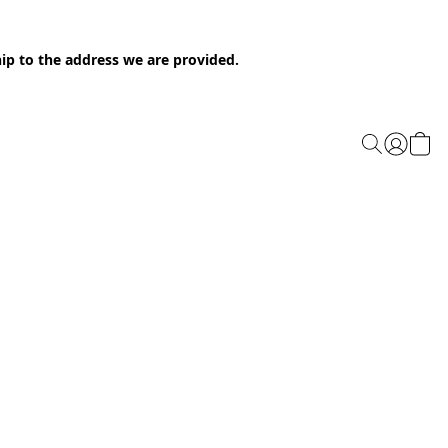
ip to the address we are provided.