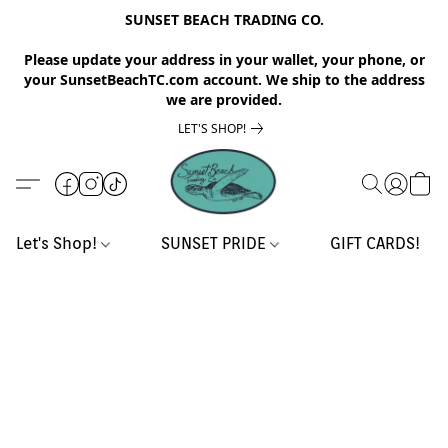
SUNSET BEACH TRADING CO.
Please update your address in your wallet, your phone, or
your SunsetBeachTC.com account. We ship to the address
we are provided.
LET'S SHOP!
Let's Shop!
SUNSET PRIDE
GIFT CARDS!