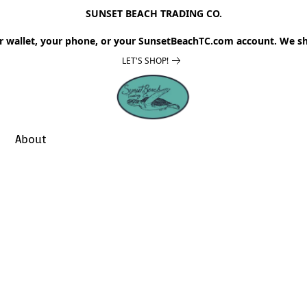
SUNSET BEACH TRADING CO.
r wallet, your phone, or your SunsetBeachTC.com account. We sh
LET'S SHOP!
About