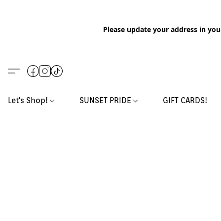
Please update your address in you
Let's Shop!
SUNSET PRIDE
GIFT CARDS!