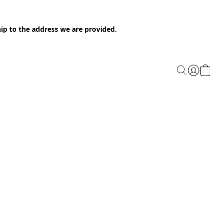
ip to the address we are provided.