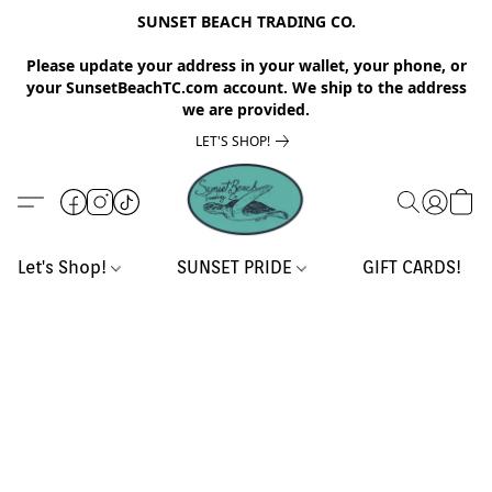
SUNSET BEACH TRADING CO.
Please update your address in your wallet, your phone, or
your SunsetBeachTC.com account. We ship to the address
we are provided.
LET'S SHOP!
Let's Shop!
SUNSET PRIDE
GIFT CARDS!