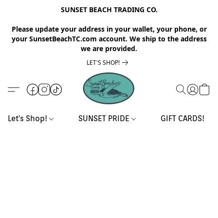
SUNSET BEACH TRADING CO.
Please update your address in your wallet, your phone, or
your SunsetBeachTC.com account. We ship to the address
we are provided.
LET'S SHOP!
Let's Shop!
SUNSET PRIDE
GIFT CARDS!