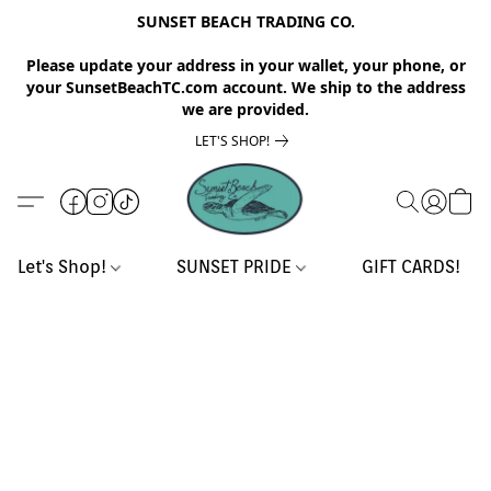
SUNSET BEACH TRADING CO.
Please update your address in your wallet, your phone, or
your SunsetBeachTC.com account. We ship to the address
we are provided.
LET'S SHOP!
Let's Shop!
SUNSET PRIDE
GIFT CARDS!