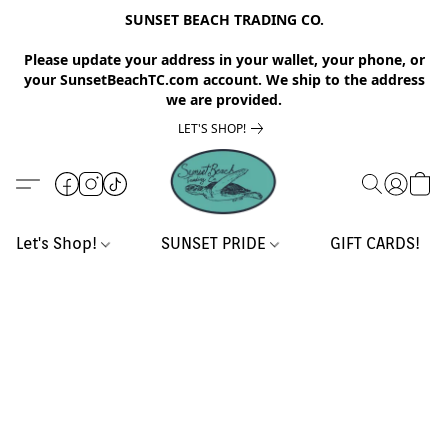
SUNSET BEACH TRADING CO.
Please update your address in your wallet, your phone, or
your SunsetBeachTC.com account. We ship to the address
we are provided.
LET'S SHOP!
Let's Shop!
SUNSET PRIDE
GIFT CARDS!