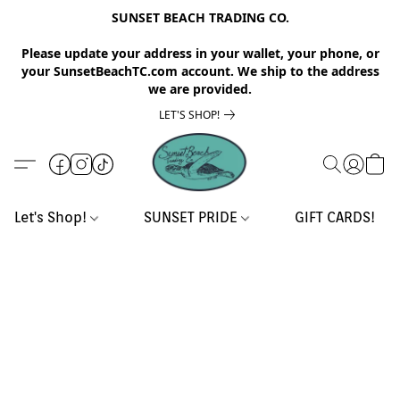
SUNSET BEACH TRADING CO.
Please update your address in your wallet, your phone, or
your SunsetBeachTC.com account. We ship to the address
we are provided.
LET'S SHOP!
Let's Shop!
SUNSET PRIDE
GIFT CARDS!