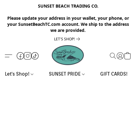
SUNSET BEACH TRADING CO.
Please update your address in your wallet, your phone, or
your SunsetBeachTC.com account. We ship to the address
we are provided.
LET'S SHOP!
Let's Shop!
SUNSET PRIDE
GIFT CARDS!