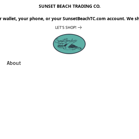
SUNSET BEACH TRADING CO.
r wallet, your phone, or your SunsetBeachTC.com account. We sh
LET'S SHOP!
About