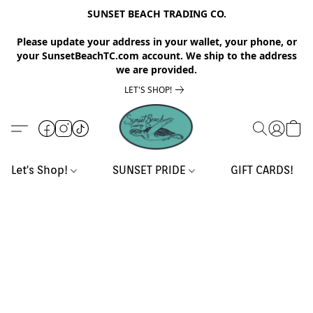
SUNSET BEACH TRADING CO.
Please update your address in your wallet, your phone, or
your SunsetBeachTC.com account. We ship to the address
we are provided.
LET'S SHOP!
Let's Shop!
SUNSET PRIDE
GIFT CARDS!