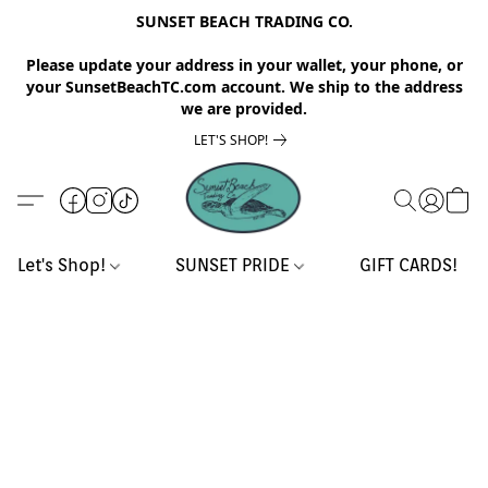
SUNSET BEACH TRADING CO.
Please update your address in your wallet, your phone, or
your SunsetBeachTC.com account. We ship to the address
we are provided.
LET'S SHOP!
Let's Shop!
SUNSET PRIDE
GIFT CARDS!