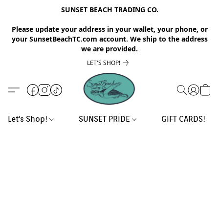
SUNSET BEACH TRADING CO.
Please update your address in your wallet, your phone, or
your SunsetBeachTC.com account. We ship to the address
we are provided.
LET'S SHOP!
Let's Shop!
SUNSET PRIDE
GIFT CARDS!