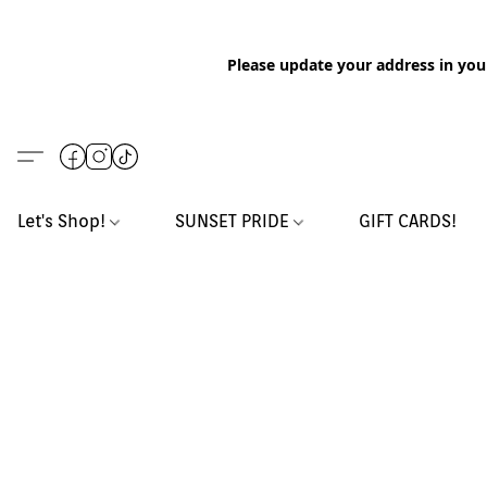
Please update your address in you
Let's Shop!
SUNSET PRIDE
GIFT CARDS!