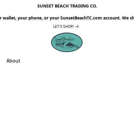
SUNSET BEACH TRADING CO.
r wallet, your phone, or your SunsetBeachTC.com account. We sh
LET'S SHOP!
About