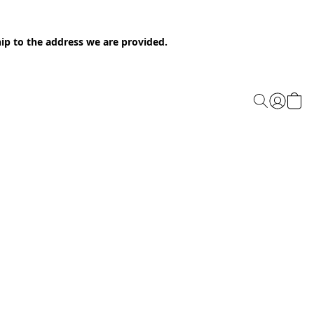
ip to the address we are provided.