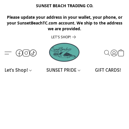
SUNSET BEACH TRADING CO.
Please update your address in your wallet, your phone, or
your SunsetBeachTC.com account. We ship to the address
we are provided.
LET'S SHOP!
Let's Shop!
SUNSET PRIDE
GIFT CARDS!