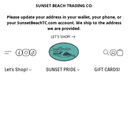
SUNSET BEACH TRADING CO.
Please update your address in your wallet, your phone, or
your SunsetBeachTC.com account. We ship to the address
we are provided.
LET'S SHOP!
Let's Shop!
SUNSET PRIDE
GIFT CARDS!