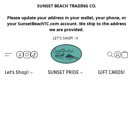
SUNSET BEACH TRADING CO.
Please update your address in your wallet, your phone, or
your SunsetBeachTC.com account. We ship to the address
we are provided.
LET'S SHOP!
Let's Shop!
SUNSET PRIDE
GIFT CARDS!