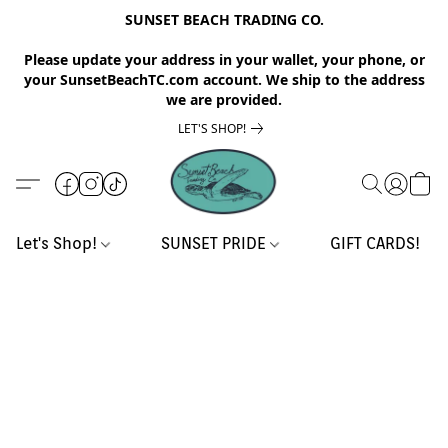
SUNSET BEACH TRADING CO.
Please update your address in your wallet, your phone, or
your SunsetBeachTC.com account. We ship to the address
we are provided.
LET'S SHOP!
Let's Shop!
SUNSET PRIDE
GIFT CARDS!