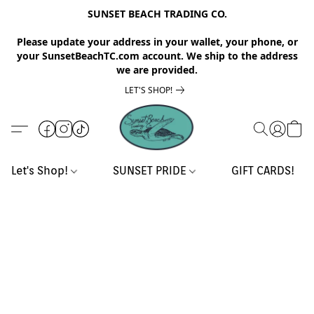
SUNSET BEACH TRADING CO.
Please update your address in your wallet, your phone, or
your SunsetBeachTC.com account. We ship to the address
we are provided.
LET'S SHOP!
Let's Shop!
SUNSET PRIDE
GIFT CARDS!