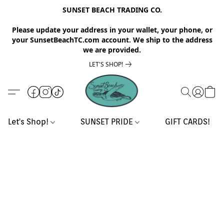
SUNSET BEACH TRADING CO.
Please update your address in your wallet, your phone, or
your SunsetBeachTC.com account. We ship to the address
we are provided.
LET'S SHOP!
Let's Shop!
SUNSET PRIDE
GIFT CARDS!