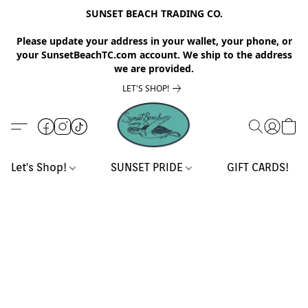
SUNSET BEACH TRADING CO.
Please update your address in your wallet, your phone, or
your SunsetBeachTC.com account. We ship to the address
we are provided.
LET'S SHOP!
Let's Shop!
SUNSET PRIDE
GIFT CARDS!