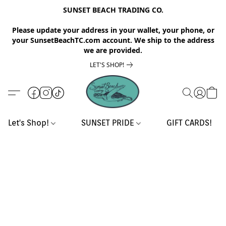
SUNSET BEACH TRADING CO.
Please update your address in your wallet, your phone, or
your SunsetBeachTC.com account. We ship to the address
we are provided.
LET'S SHOP!
Let's Shop!
SUNSET PRIDE
GIFT CARDS!