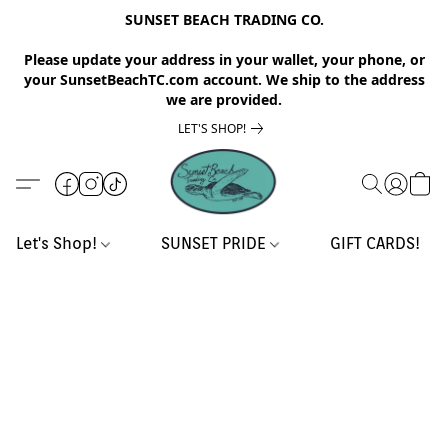
SUNSET BEACH TRADING CO.
Please update your address in your wallet, your phone, or
your SunsetBeachTC.com account. We ship to the address
we are provided.
LET'S SHOP!
Let's Shop!
SUNSET PRIDE
GIFT CARDS!