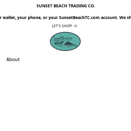
SUNSET BEACH TRADING CO.
r wallet, your phone, or your SunsetBeachTC.com account. We sh
LET'S SHOP!
About