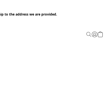
ip to the address we are provided.