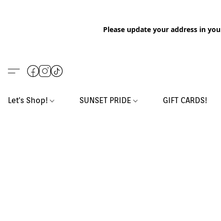
Please update your address in you
Let's Shop!
SUNSET PRIDE
GIFT CARDS!