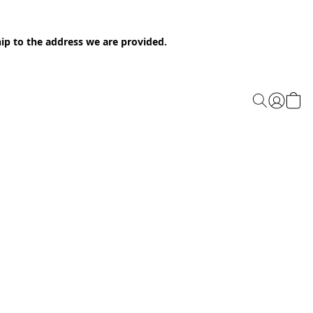
ip to the address we are provided.