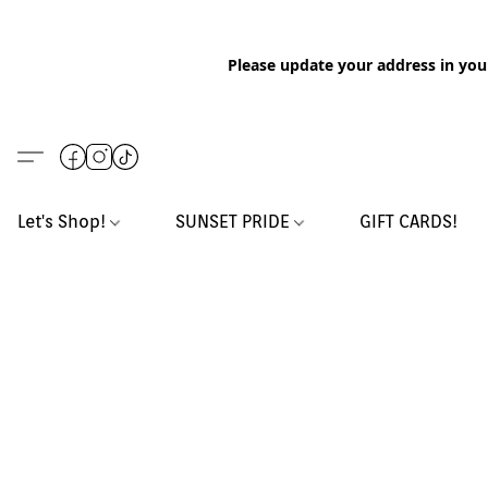
Please update your address in you
Let's Shop!
SUNSET PRIDE
GIFT CARDS!