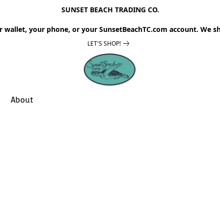
SUNSET BEACH TRADING CO.
r wallet, your phone, or your SunsetBeachTC.com account. We sh
LET'S SHOP!
About