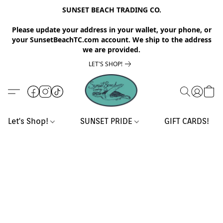
SUNSET BEACH TRADING CO.
Please update your address in your wallet, your phone, or
your SunsetBeachTC.com account. We ship to the address
we are provided.
LET'S SHOP!
Let's Shop!
SUNSET PRIDE
GIFT CARDS!