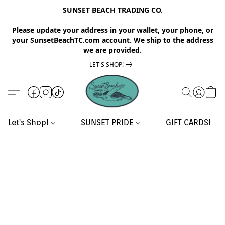
SUNSET BEACH TRADING CO.
Please update your address in your wallet, your phone, or
your SunsetBeachTC.com account. We ship to the address
we are provided.
LET'S SHOP!
Let's Shop!
SUNSET PRIDE
GIFT CARDS!