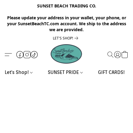
SUNSET BEACH TRADING CO.
Please update your address in your wallet, your phone, or
your SunsetBeachTC.com account. We ship to the address
we are provided.
LET'S SHOP!
Let's Shop!
SUNSET PRIDE
GIFT CARDS!