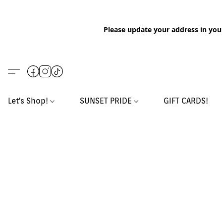
Please update your address in you
Let's Shop!
SUNSET PRIDE
GIFT CARDS!