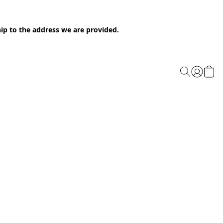
ip to the address we are provided.