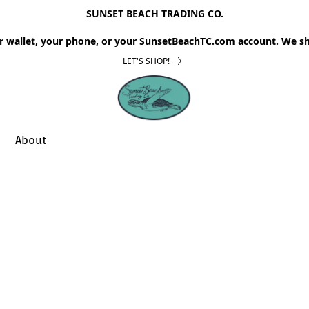
SUNSET BEACH TRADING CO.
r wallet, your phone, or your SunsetBeachTC.com account. We sh
LET'S SHOP!
About