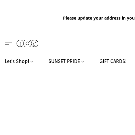
Please update your address in you
Let's Shop!
SUNSET PRIDE
GIFT CARDS!