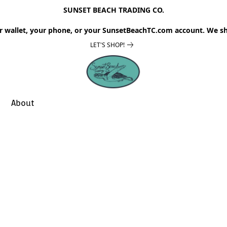
SUNSET BEACH TRADING CO.
r wallet, your phone, or your SunsetBeachTC.com account. We sh
LET'S SHOP!
About