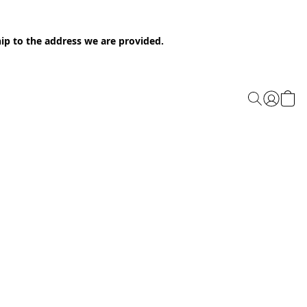
ip to the address we are provided.