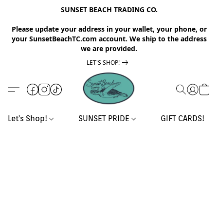
SUNSET BEACH TRADING CO.
Please update your address in your wallet, your phone, or
your SunsetBeachTC.com account. We ship to the address
we are provided.
LET'S SHOP!
Let's Shop!
SUNSET PRIDE
GIFT CARDS!