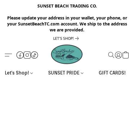
SUNSET BEACH TRADING CO.
Please update your address in your wallet, your phone, or
your SunsetBeachTC.com account. We ship to the address
we are provided.
LET'S SHOP!
Let's Shop!
SUNSET PRIDE
GIFT CARDS!