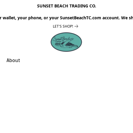
SUNSET BEACH TRADING CO.
r wallet, your phone, or your SunsetBeachTC.com account. We sh
LET'S SHOP!
About