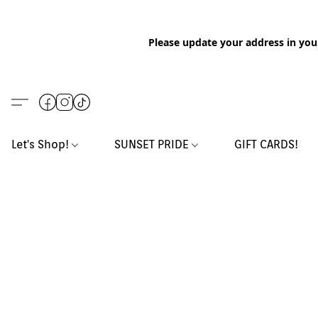
Please update your address in you
Let's Shop!
SUNSET PRIDE
GIFT CARDS!