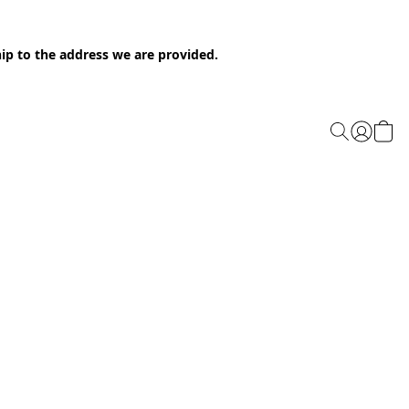
ip to the address we are provided.